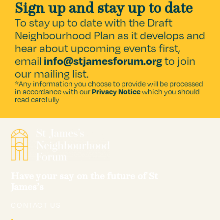
Sign up and stay up to date
To stay up to date with the Draft
Neighbourhood Plan as it develops and
hear about upcoming events first,
email
to join
info@stjamesforum.org
our mailing list.
*Any information you choose to provide will be processed
in accordance with our
which you should
Privacy Notice
read carefully
Have your say on the future of St
James’s
CONTACT US