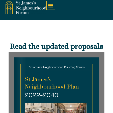
Read the updated proposals